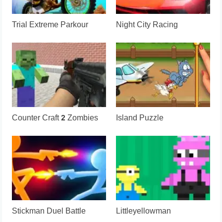
Trial Extreme Parkour
Night City Racing
Counter Craft 2 Zombies
Island Puzzle
Stickman Duel Battle
Littleyellowman