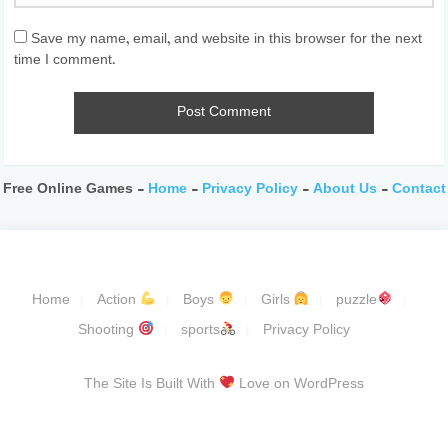
Save my name, email, and website in this browser for the next
time I comment.
Free Online Games -
Home
-
Privacy Policy
-
About Us
-
Contact
Home
Action
Boys
Girls
puzzle
Shooting
sports
Privacy Policy
The Site Is Built With
Love on WordPress