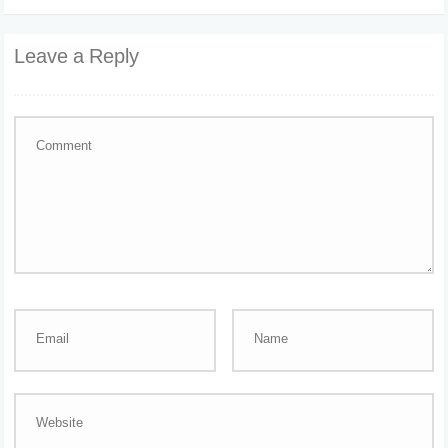
Leave a Reply