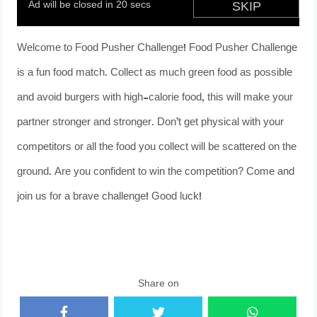
Welcome to Food Pusher Challenge! Food Pusher Challenge
is a fun food match. Collect as much green food as possible
and avoid burgers with high-calorie food, this will make your
partner stronger and stronger. Don’t get physical with your
competitors or all the food you collect will be scattered on the
ground. Are you confident to win the competition? Come and
join us for a brave challenge! Good luck!
Share on