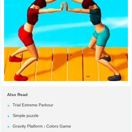
Also Read
Trial Extreme Parkour
Simple puzzle
Gravity Platform : Colors Game