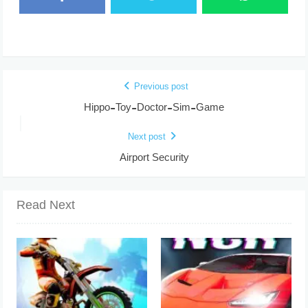
Previous post
Hippo-Toy-Doctor-Sim-Game
Next post
Airport Security
Read Next