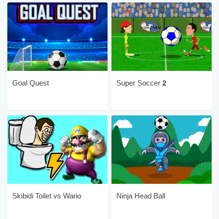
Goal Quest
Super Soccer 2
Skibidi Toilet vs Wario
Ninja Head Ball