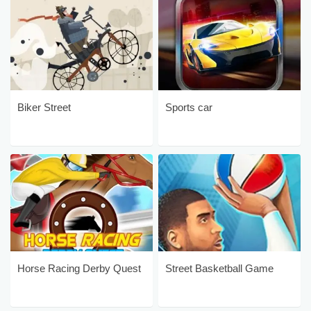
Biker Street
Sports car
Horse Racing Derby Quest
Street Basketball Game