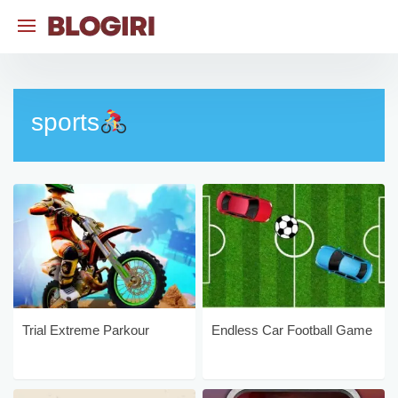
Skip
to
content
sports
Trial Extreme Parkour
Endless Car Football Game