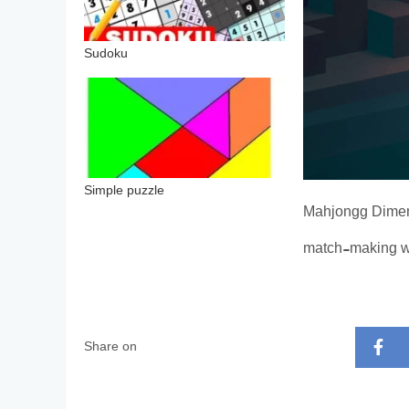
Sudoku
Simple puzzle
Mahjongg Dimens
match-making w
Share on