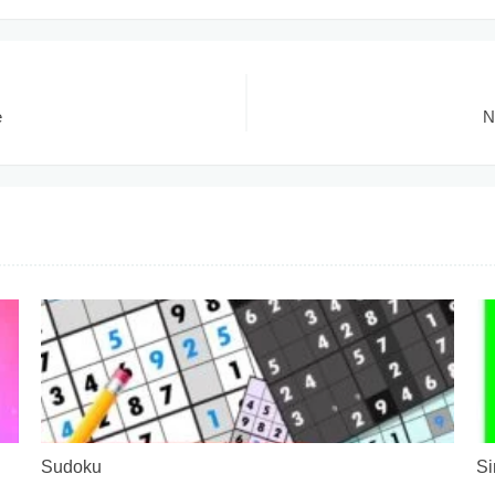
e
N
Sudoku
Si