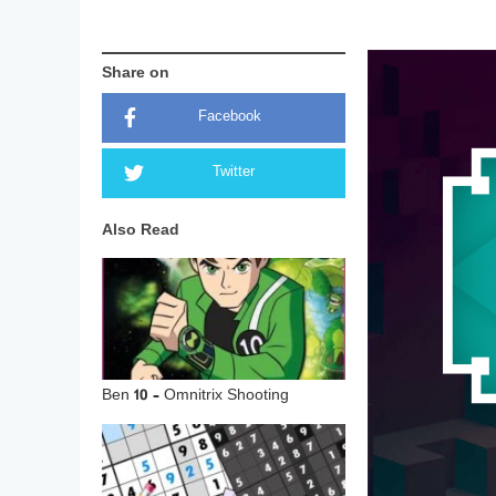
Share on
Facebook
Twitter
Also Read
Ben 10 – Omnitrix Shooting