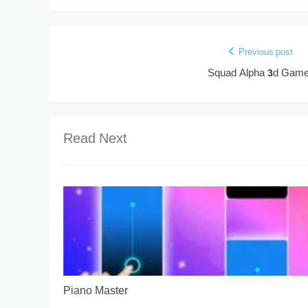
Previous post
Squad Alpha 3d Gam
Read Next
Piano Master