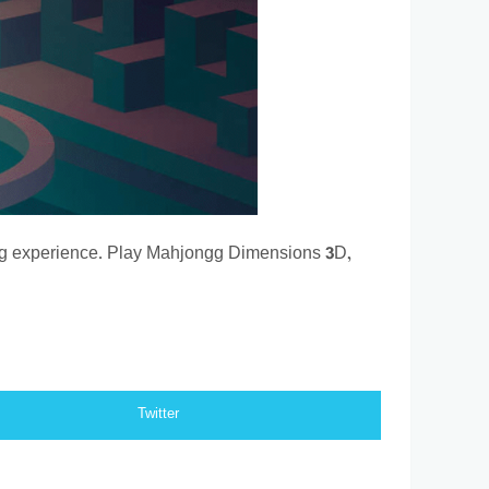
ng experience. Play Mahjongg Dimensions 3D,
Twitter