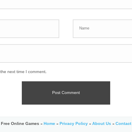
 the next time I comment.
Free Online Games -
Home
-
Privacy Policy
-
About Us
-
Contact