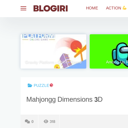
Skip
HOME
ACTION
to
content
Gravity Platform : Colors Game
Among Us 
PUZZLE
Mahjongg Dimensions 3D
0
318