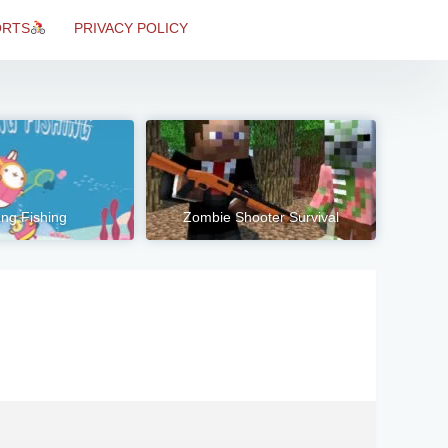
ORTS
PRIVACY POLICY
ng Fishing
Zombie Shooter Survival