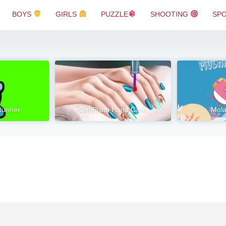
BOYS
GIRLS
PUZZLE
SHOOTING
SP
Runner
Girl Prom Hand Care
Mola