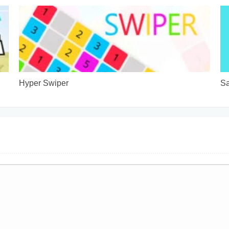
Hyper Swiper
Sa