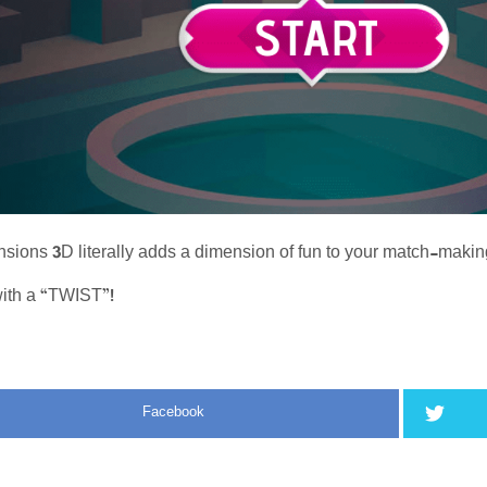
ions 3D literally adds a dimension of fun to your match-maki
ith a “TWIST”!
Facebook