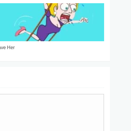
ve Her