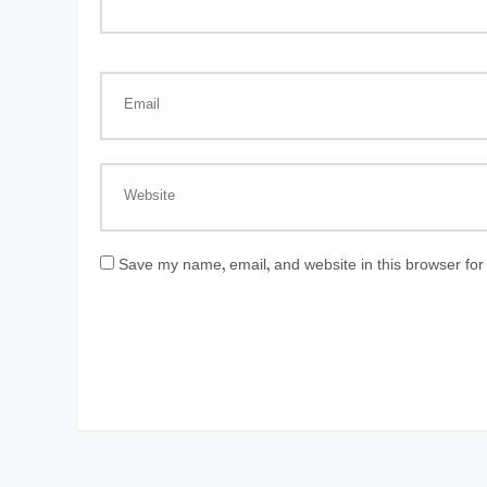
Save my name, email, and website in this browser for