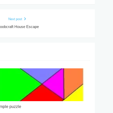
Next post
oobcraft House Escape
mple puzzle