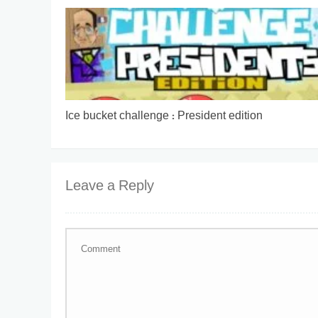
Ice bucket challenge : President edition
Leave a Reply