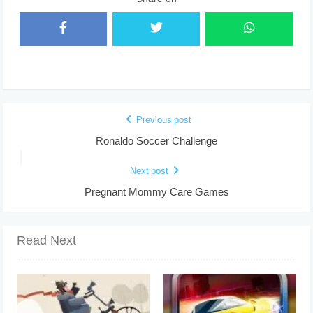
Previous post
Ronaldo Soccer Challenge
Next post
Pregnant Mommy Care Games
Read Next