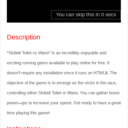
Description
“Skibidi Toilet vs Wario” is an incredibly enjoyable and
exciting running game available to play online for free. It
doesn’t require any installation since it runs on HTML5. The
objective of the game is to emerge as the victor in the race,
controlling either Skibidi Toilet or Wario. You can gather boost
power-ups to increase your speed. Get ready to have a great
time playing this game!