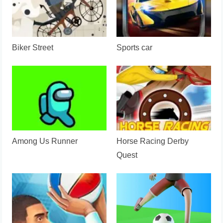
Biker Street
Sports car
Among Us Runner
Horse Racing Derby
Quest