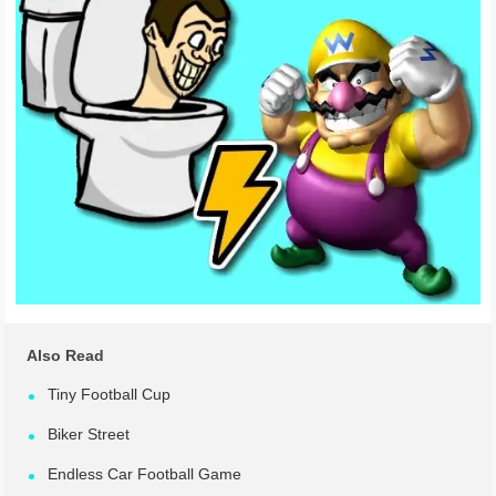
Also Read
Tiny Football Cup
Biker Street
Endless Car Football Game