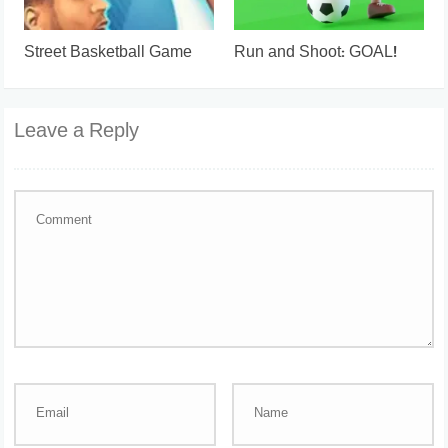
Street Basketball Game
Run and Shoot: GOAL!
Leave a Reply