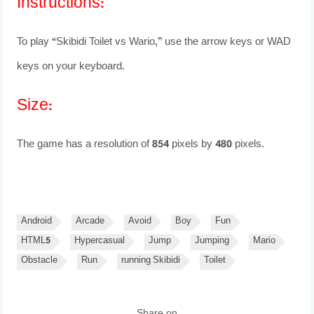
Instructions:
To play “Skibidi Toilet vs Wario,” use the arrow keys or WAD
keys on your keyboard.
Size:
The game has a resolution of 854 pixels by 480 pixels.
Android
Arcade
Avoid
Boy
Fun
HTML5
Hypercasual
Jump
Jumping
Mario
Obstacle
Run
running Skibidi
Toilet
Share on