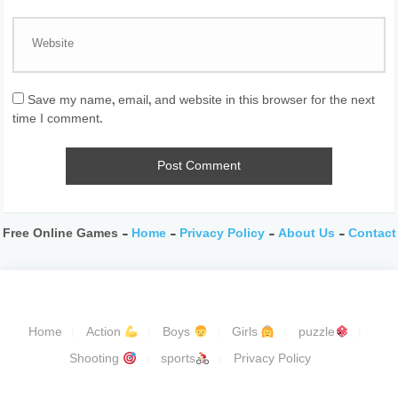
Save my name, email, and website in this browser for the next
time I comment.
Free Online Games -
Home
-
Privacy Policy
-
About Us
-
Contact
Home
Action
Boys
Girls
puzzle
Shooting
sports
Privacy Policy