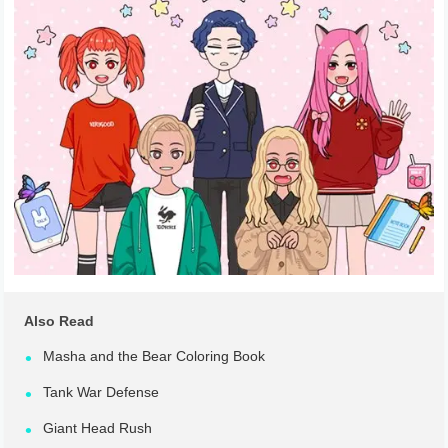
Also Read
Masha and the Bear Coloring Book
Tank War Defense
Giant Head Rush