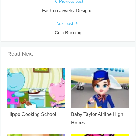
Previous post
Fashion Jewelry Designer
Next post
Coin Running
Read Next
Hippo Cooking School
Baby Taylor Airline High
Hopes