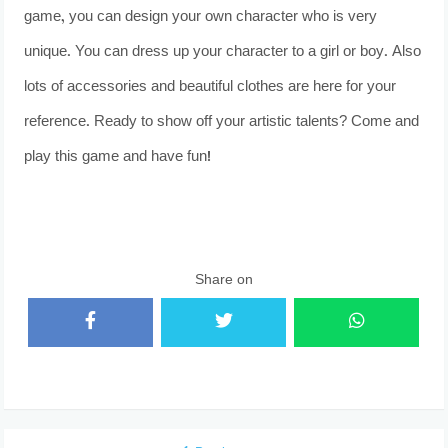
game, you can design your own character who is very
unique. You can dress up your character to a girl or boy. Also
lots of accessories and beautiful clothes are here for your
reference. Ready to show off your artistic talents? Come and
play this game and have fun!
Share on