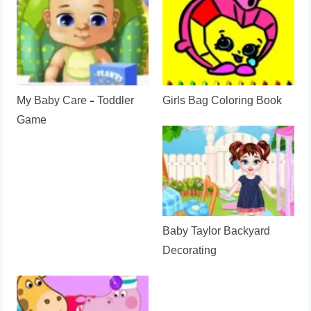
My Baby Care – Toddler
Girls Bag Coloring Book
Game
Baby Taylor Backyard
Decorating