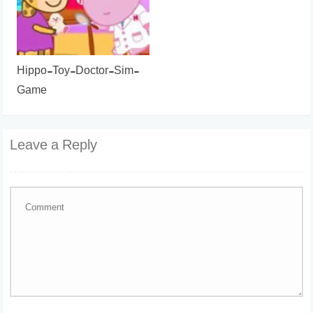
Hippo-Toy-Doctor-Sim-
Game
Leave a Reply