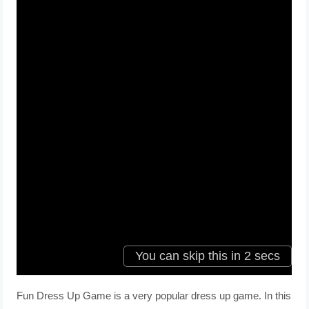
Fun Dress Up Game is a very popular dress up game. In this