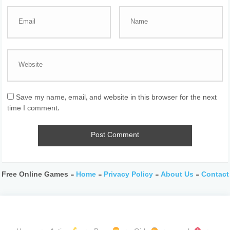
Save my name, email, and website in this browser for the next
time I comment.
Free Online Games -
Home
-
Privacy Policy
-
About Us
-
Contact