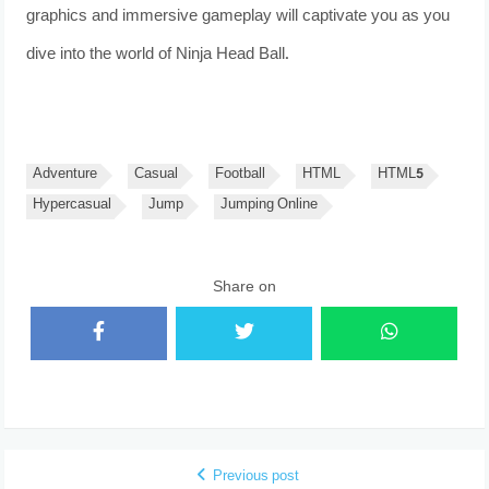
graphics and immersive gameplay will captivate you as you
dive into the world of Ninja Head Ball.
Adventure
Casual
Football
HTML
HTML5
Hypercasual
Jump
Jumping Online
Share on
Previous post