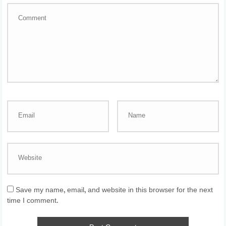
Save my name, email, and website in this browser for the next
time I comment.