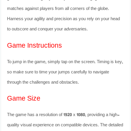
matches against players from all corners of the globe.
Harness your agility and precision as you rely on your head
to outscore and conquer your adversaries.
Game Instructions
To jump in the game, simply tap on the screen. Timing is key,
so make sure to time your jumps carefully to navigate
through the challenges and obstacles.
Game Size
The game has a resolution of 1920 x 1080, providing a high-
quality visual experience on compatible devices. The detailed