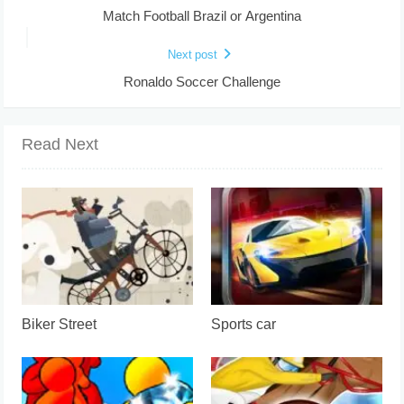
Match Football Brazil or Argentina
Next post
Ronaldo Soccer Challenge
Read Next
Biker Street
Sports car