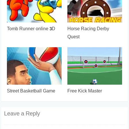
Tomb Runner online 3D
Horse Racing Derby
Quest
Street Basketball Game
Free Kick Master
Leave a Reply