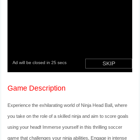
Game Description
Experience the exhilarating world of Ninja Head Ball, where
you take on the role of a skilled ninja and aim to score goals
using your head! Immerse yourself in this thrilling soccer
game that challenges your ninja abilities. Engage in intense