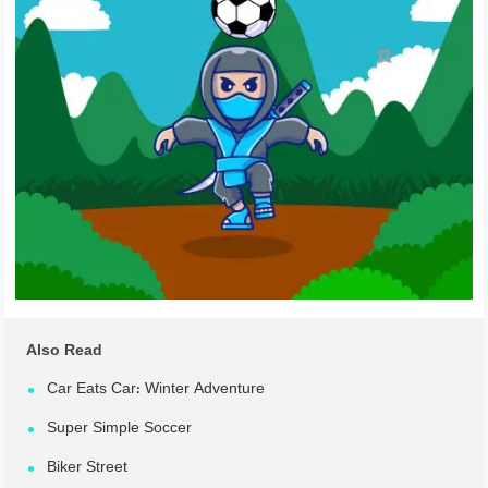
Also Read
Car Eats Car: Winter Adventure
Super Simple Soccer
Biker Street