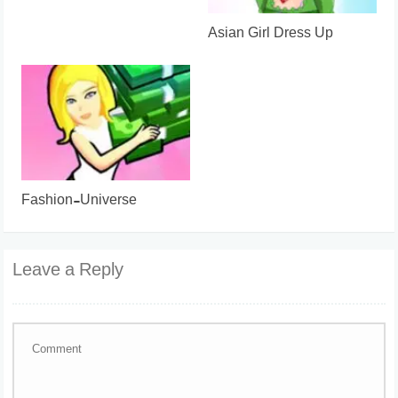
Asian Girl Dress Up
Fashion-Universe
Leave a Reply