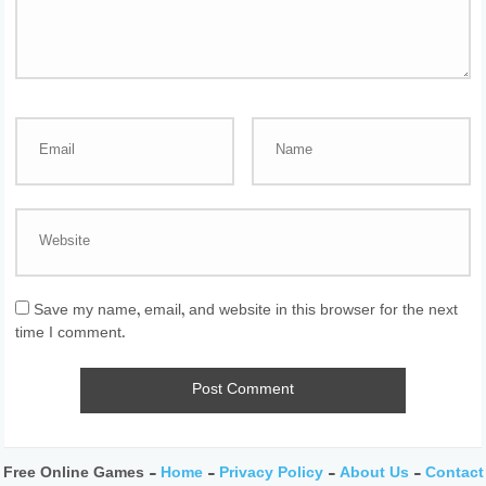
Save my name, email, and website in this browser for the next
time I comment.
Free Online Games -
Home
-
Privacy Policy
-
About Us
-
Contact