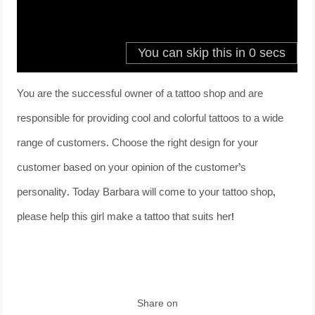
You are the successful owner of a tattoo shop and are
responsible for providing cool and colorful tattoos to a wide
range of customers. Choose the right design for your
customer based on your opinion of the customer’s
personality. Today Barbara will come to your tattoo shop,
please help this girl make a tattoo that suits her!
Share on