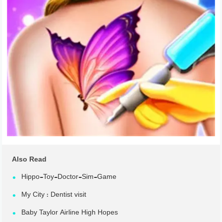
Also Read
Hippo-Toy-Doctor-Sim-Game
My City : Dentist visit
Baby Taylor Airline High Hopes