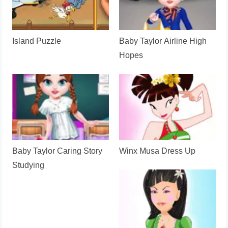
Island Puzzle
Baby Taylor Airline High
Hopes
Baby Taylor Caring Story
Winx Musa Dress Up
Studying