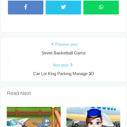
Previous post
Street Basketball Game
Next post
Car Lot King Parking Manage 3D
Read Next