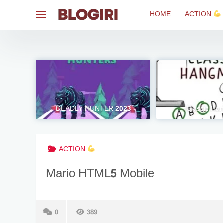
Skip
HOME
ACTION
to
content
DEADLY HUNTER 2023
Classic H
ACTION
Mario HTML5 Mobile
0
389