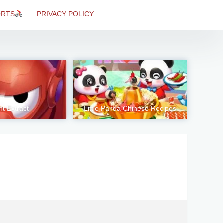
ORTS
PRIVACY POLICY
nt Extract
Little Panda Chinese Recipes