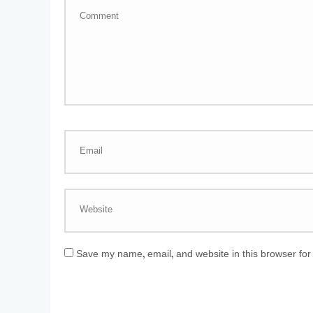
Save my name, email, and website in this browser for