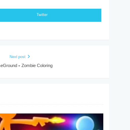
Twitter
Next post
Ground – Zombie Coloring