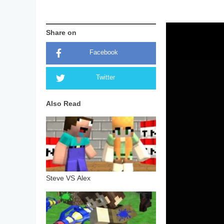
Share on
Facebook
Twitter
Also Read
Steve VS Alex