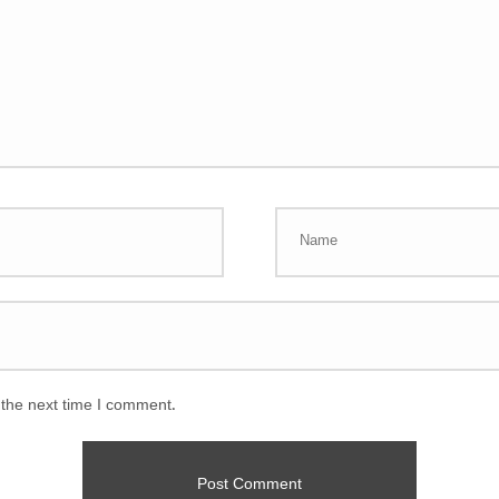
 the next time I comment.