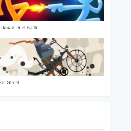
ickman Duel Battle
ker Street