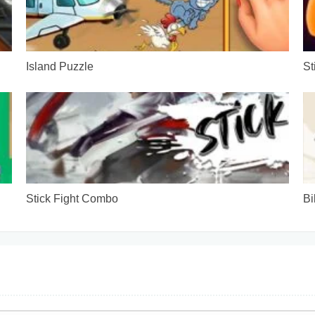
Island Puzzle
St
Stick Fight Combo
Bi