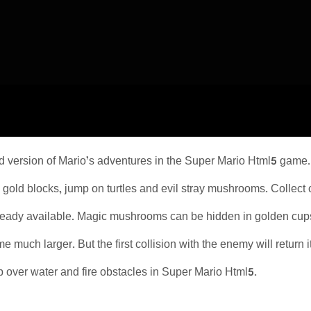
d version of Mario’s adventures in the Super Mario Html5 game
 gold blocks, jump on turtles and evil stray mushrooms. Collect c
lready available. Magic mushrooms can be hidden in golden cups. 
much larger. But the first collision with the enemy will return i
 over water and fire obstacles in Super Mario Html5.