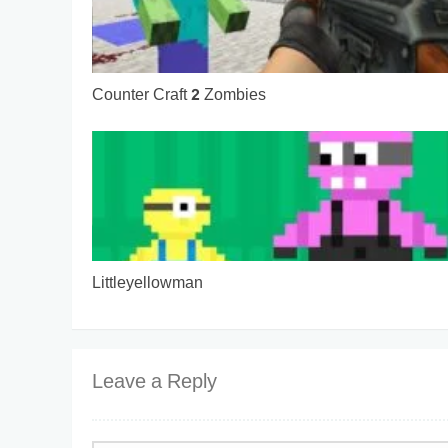
Counter Craft 2 Zombies
Littleyellowman
Leave a Reply