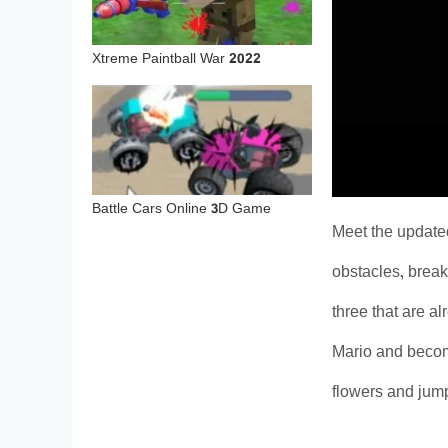
Xtreme Paintball War 2022
Battle Cars Online 3D Game
Meet the update
obstacles, break
three that are a
Mario and become 
flowers and jump