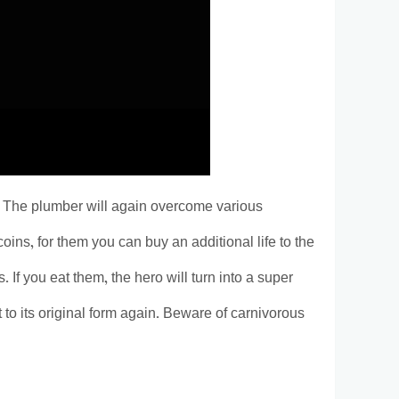
. The plumber will again overcome various
oins, for them you can buy an additional life to the
If you eat them, the hero will turn into a super
t to its original form again. Beware of carnivorous