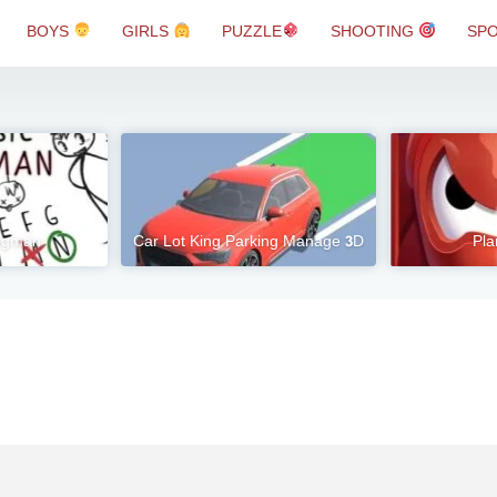
BOYS
GIRLS
PUZZLE
SHOOTING
SP
angman
Car Lot King Parking Manage 3D
Pla