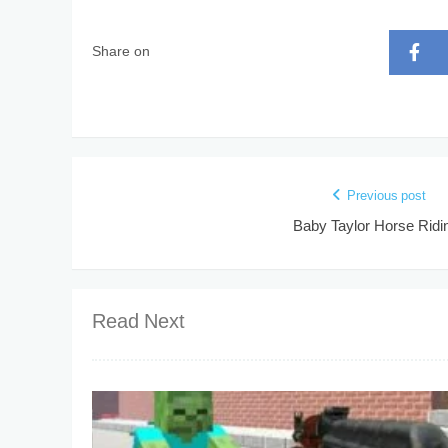
Share on
Previous post
Baby Taylor Horse Ridi
Read Next