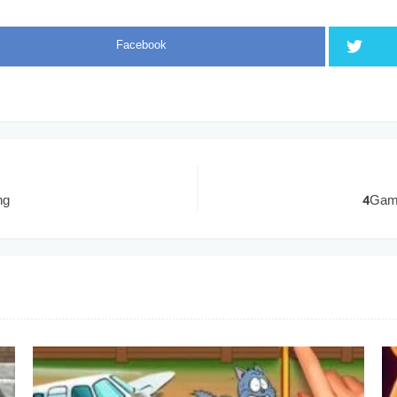
Facebook
ng
4Game