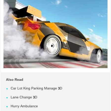
Also Read
Car Lot King Parking Manage 3D
Lane Change 3D
Hurry Ambulance