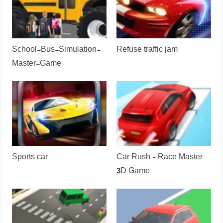
School-Bus-Simulation-
Refuse traffic jam
Master-Game
Sports car
Car Rush – Race Master
3D Game