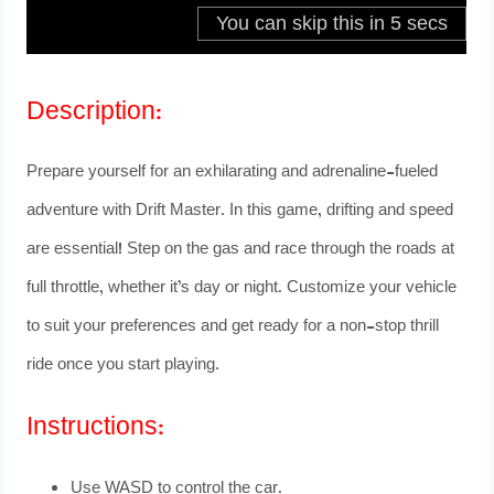
Description:
Prepare yourself for an exhilarating and adrenaline-fueled
adventure with Drift Master. In this game, drifting and speed
are essential! Step on the gas and race through the roads at
full throttle, whether it’s day or night. Customize your vehicle
to suit your preferences and get ready for a non-stop thrill
ride once you start playing.
Instructions:
Use WASD to control the car.