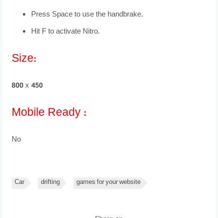
Press Space to use the handbrake.
Hit F to activate Nitro.
Size:
800 x 450
Mobile Ready :
No
Car
drifting
games for your website