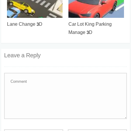
Lane Change 3D
Car Lot King Parking
Manage 3D
Leave a Reply