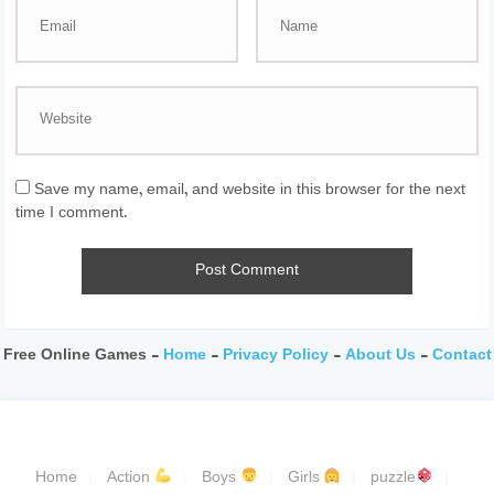
Save my name, email, and website in this browser for the next
time I comment.
Free Online Games -
Home
-
Privacy Policy
-
About Us
-
Contact
Home
Action
Boys
Girls
puzzle