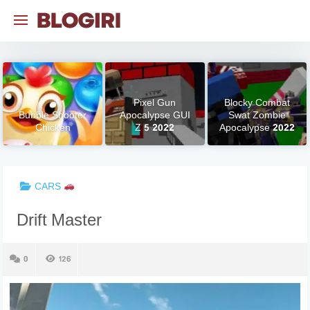
Skip
to
content
Pixel Gun
Blocky Combat
Bubble Shooter
Apocalypse GUI
Swat Zombie
Chicken
Z 5 2022
Apocalypse 2022
CARS
Drift Master
0
126