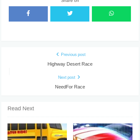
Share on
Previous post
Highway Desert Race
Next post
NeedFor Race
Read Next