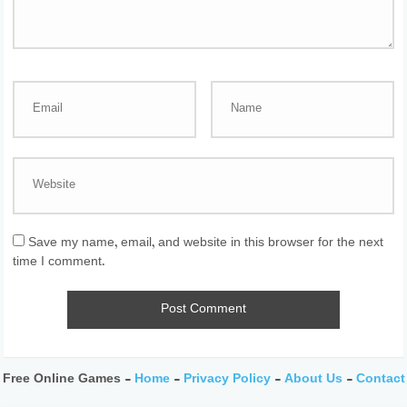
Save my name, email, and website in this browser for the next
time I comment.
Free Online Games -
Home
-
Privacy Policy
-
About Us
-
Contact