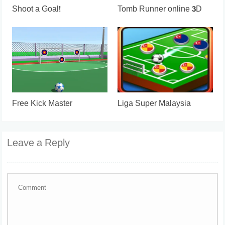
Shoot a Goal!
Tomb Runner online 3D
Free Kick Master
Liga Super Malaysia
Leave a Reply