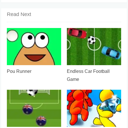
Read Next
Pou Runner
Endless Car Football
Game