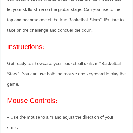
let your skills shine on the global stage! Can you rise to the
top and become one of the true Basketball Stars? It’s time to
take on the challenge and conquer the court!
Instructions:
Get ready to showcase your basketball skills in “Basketball
Stars”! You can use both the mouse and keyboard to play the
game.
Mouse Controls:
– Use the mouse to aim and adjust the direction of your
shots.