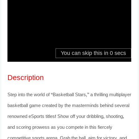
Description
Step into the world of “Basketball Stars,” a thrilling multiplayer
basketball game created by the masterminds behind several
renowned eSports titles! Show off your dribbling, shooting,
and scoring prowess as you compete in this fiercely
competitive sports arena. Grab the ball, aim for victory, and