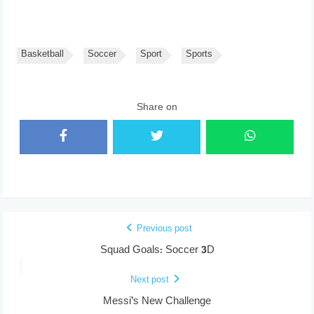
Basketball
Soccer
Sport
Sports
Share on
Previous post
Squad Goals: Soccer 3D
Next post
Messi’s New Challenge