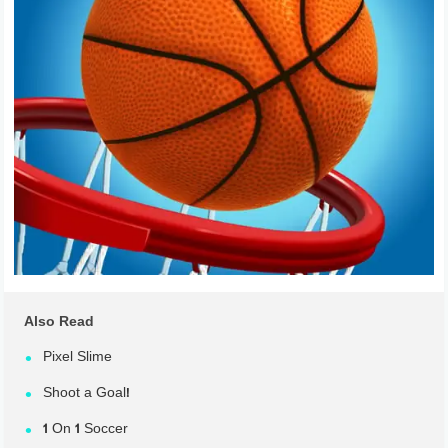
Also Read
Pixel Slime
Shoot a Goal!
1 On 1 Soccer