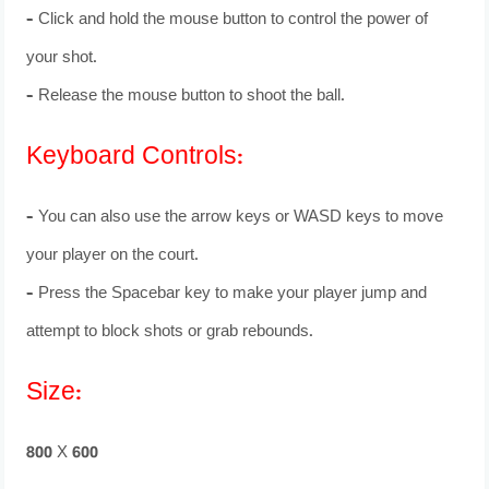
– Click and hold the mouse button to control the power of
your shot.
– Release the mouse button to shoot the ball.
Keyboard Controls:
– You can also use the arrow keys or WASD keys to move
your player on the court.
– Press the Spacebar key to make your player jump and
attempt to block shots or grab rebounds.
Size:
800 X 600