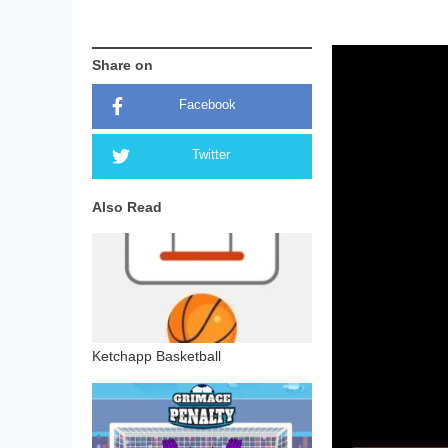
Share on
Facebook
Twitter
Also Read
Ketchapp Basketball