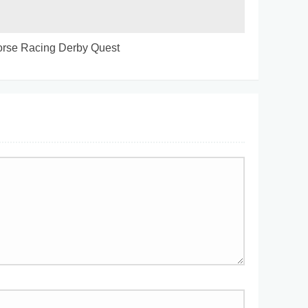
rse Racing Derby Quest