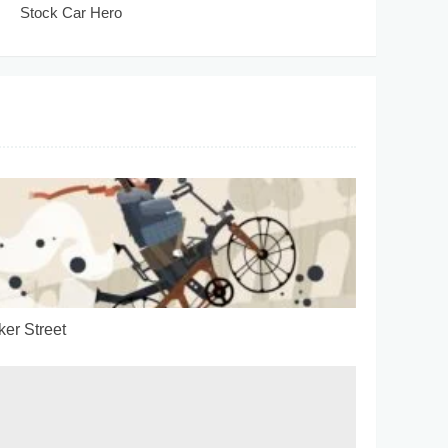
Stock Car Hero
ker Street