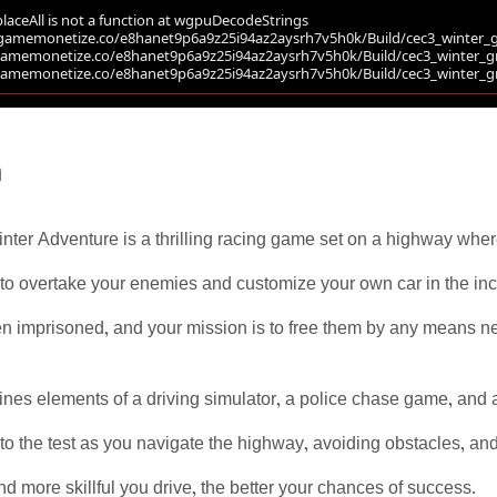
n
nter Adventure is a thrilling racing game set on a highway whe
 to overtake your enemies and customize your own car in the inc
n imprisoned, and your mission is to free them by any means nece
es elements of a driving simulator, a police chase game, and a
ut to the test as you navigate the highway, avoiding obstacles, 
and more skillful you drive, the better your chances of success.