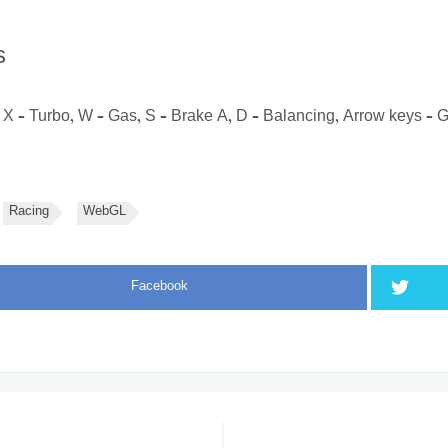
s
X – Turbo, W – Gas, S – Brake A, D – Balancing, Arrow keys – 
Racing
WebGL
Facebook