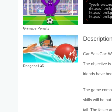
Grimace Penalty
Descriptio
Car Eats Car: Wi
The objective is
Dodgeball 3D
friends have bee
The game combin
skills will be p
tail. The faster 