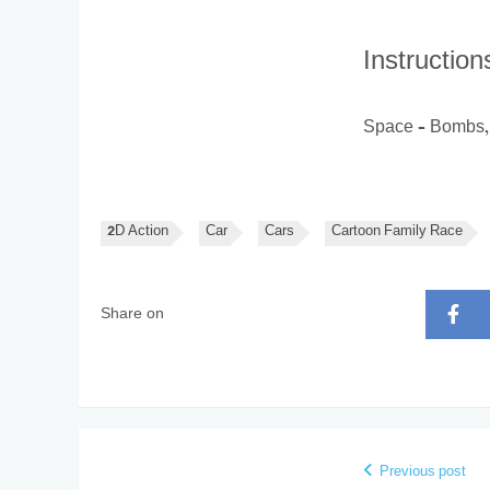
Instruction
Space – Bombs, 
2D Action
Car
Cars
Cartoon Family Race
Share on
Previous post