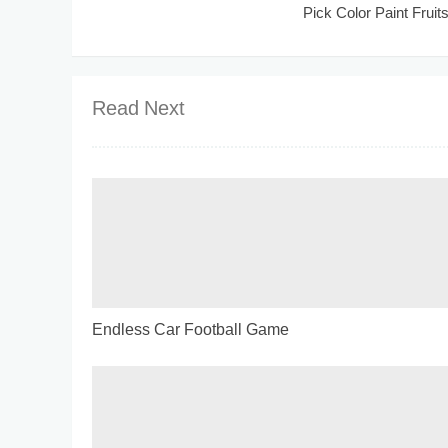
Pick Color Paint Fruit
Read Next
Endless Car Football Game