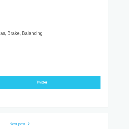
Gas, Brake, Balancing
Twitter
Next post