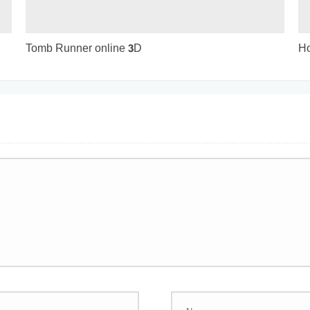
Tomb Runner online 3D
Ho