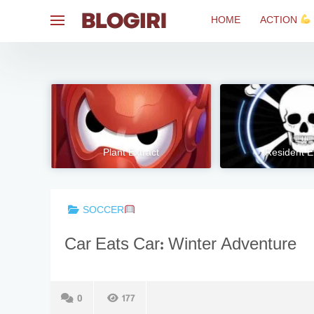
Skip
HOME
ACTION
to
content
Plant Extract
Resident E
SOCCER
Car Eats Car: Winter Adventure
0
177