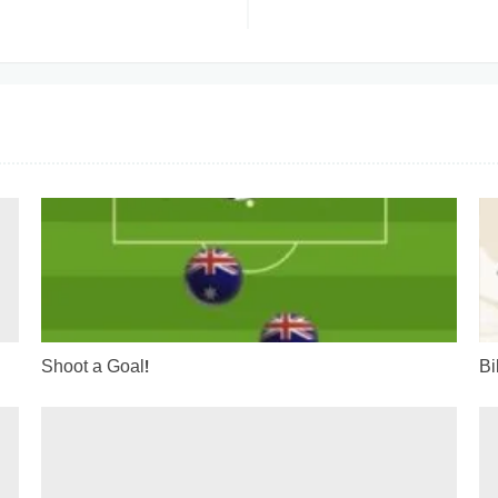
s
Shoot a Goal!
Bi