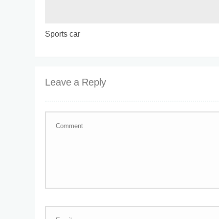
Sports car
Leave a Reply