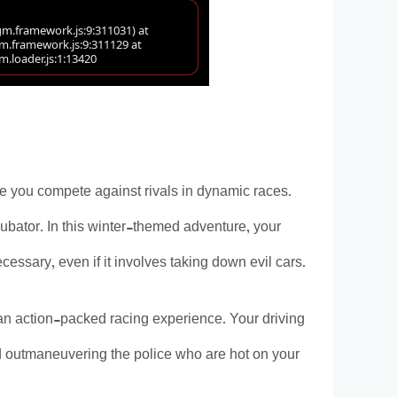
re you compete against rivals in dynamic races.
ubator. In this winter-themed adventure, your
ssary, even if it involves taking down evil cars.
n action-packed racing experience. Your driving
and outmaneuvering the police who are hot on your