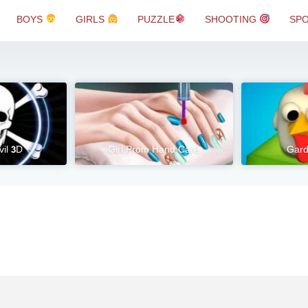
BOYS
GIRLS
PUZZLE
SHOOTING
SP
vil 3D
Girl Prom Hand Care
Gard