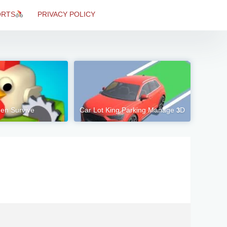
ORTS
PRIVACY POLICY
en Survive
Car Lot King Parking Manage 3D