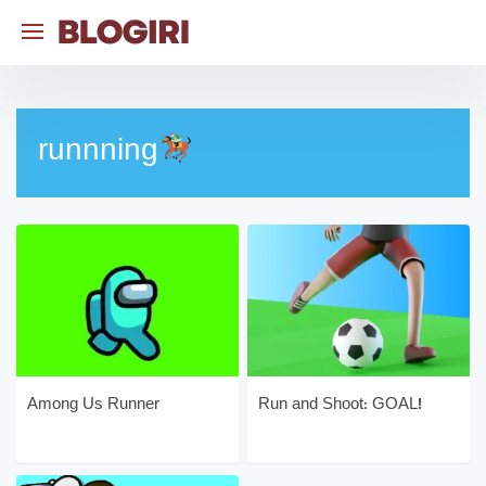
Skip
to
content
runnning
Among Us Runner
Run and Shoot: GOAL!