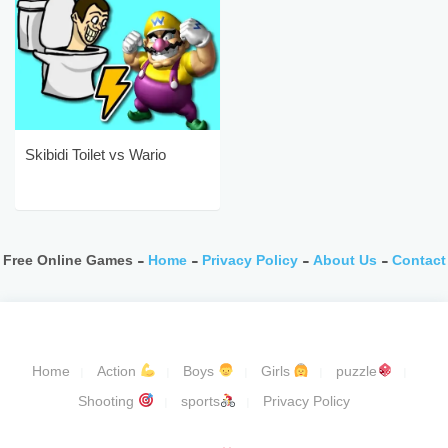
Skibidi Toilet vs Wario
Free Online Games -
Home
-
Privacy Policy
-
About Us
-
Contact
Home
Action
Boys
Girls
puzzle
Shooting
sports
Privacy Policy