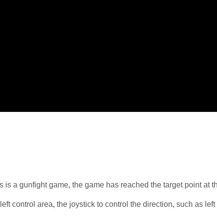
is a gunfight game, the game has reached the target point at th
 left control area, the joystick to control the direction, such as