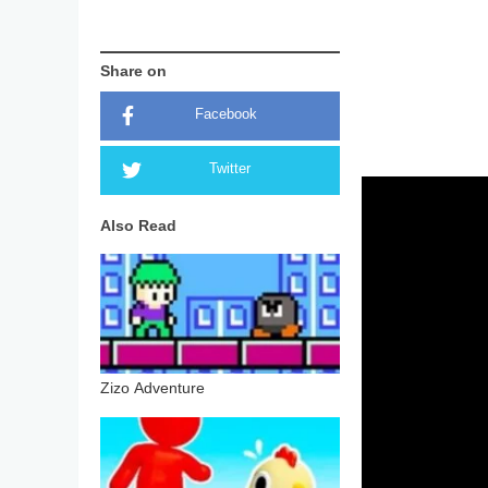
Share on
Facebook
Twitter
Also Read
Zizo Adventure