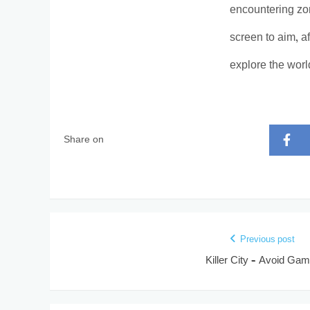
encountering zom
screen to aim, a
explore the worl
Share on
Previous post
Killer City – Avoid Ga