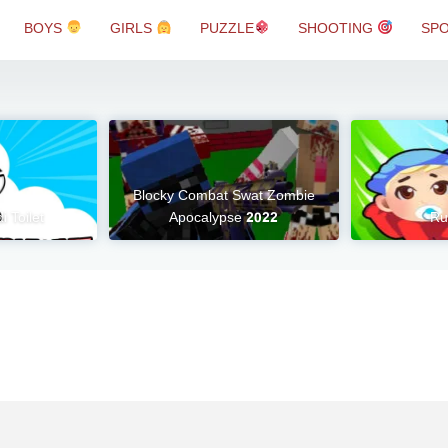
BOYS
GIRLS
PUZZLE
SHOOTING
SP
Blocky Combat Swat Zombie
i Toilet
Apocalypse 2022
Ru