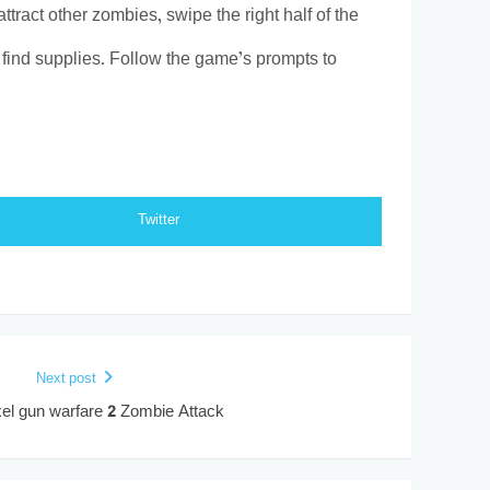
ract other zombies, swipe the right half of the
o find supplies. Follow the game’s prompts to
Twitter
Next post
el gun warfare 2 Zombie Attack