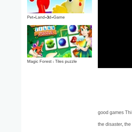
Pet-Land-3d-Game
Magic Forest : Tiles puzzle
good games This 
the disaster, the