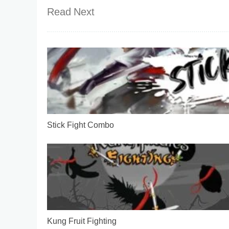
Read Next
Stick Fight Combo
Kung Fruit Fighting