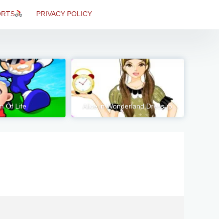
ORTS
PRIVACY POLICY
n Of Life
Alice in Wonderland Dressup