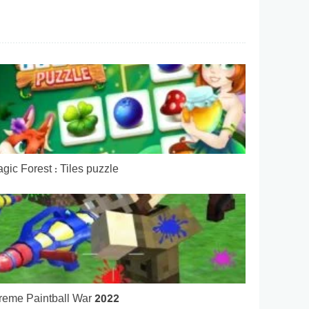
gic Forest : Tiles puzzle
reme Paintball War 2022