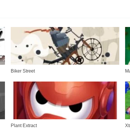
Biker Street
Ma
Plant Extract
Xt