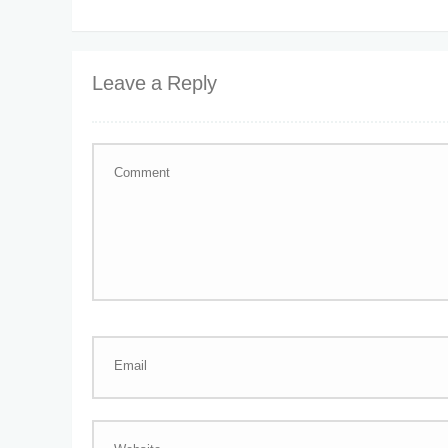
Leave a Reply