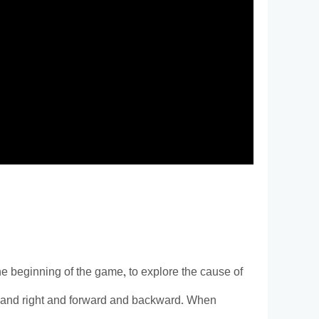
e beginning of the game, to explore the cause of
 left and right and forward and backward. When