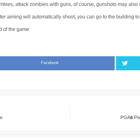
bies, attack zombies with guns, of course, gunshots may also att
fter aiming will automatically shoot, you can go to the building t
d of the game
Facebook
me
PGA6 Pix