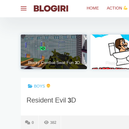
Skip
HOME
ACTION
to
content
Blocky Combat Swat Fun 3D
Flappy Skibid
BOYS
Resident Evil 3D
0
382