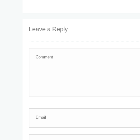
Leave a Reply