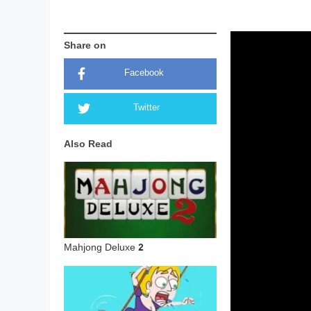
Share on
Facebook
Twitter
Also Read
Mahjong Deluxe 2