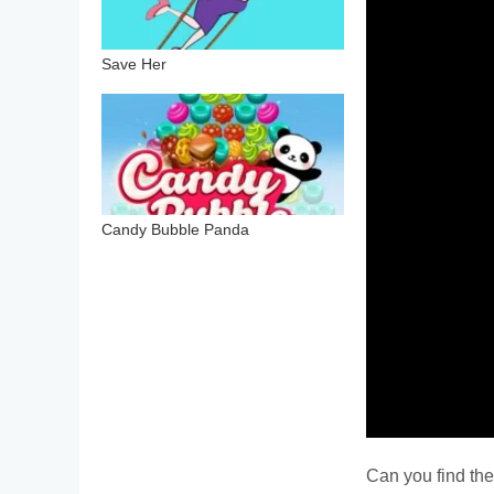
Save Her
Candy Bubble Panda
Can you find the