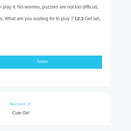
play it. No worries, puzzles are not too difficult,
 What are you waiting for to play ? 1,2,3 Get set,
Twitter
Next post
Cute Girl