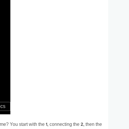
e? You start with the 1, connecting the 2, then the