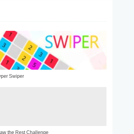
per Swiper
aw the Rest Challenge