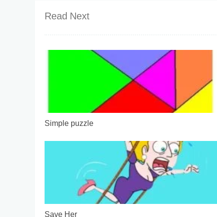
Read Next
Simple puzzle
Save Her