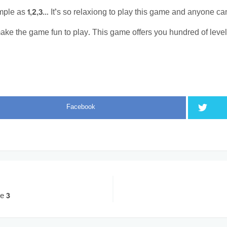
imple as 1,2,3… It’s so relaxiong to play this game and anyone can 
ake the game fun to play. This game offers you hundred of levels.
Facebook
e 3