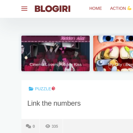
Skip
HOME
ACTION
to
content
Cinema Lovers Hidden Kiss
My City : Dent
PUZZLE
Link the numbers
0
335