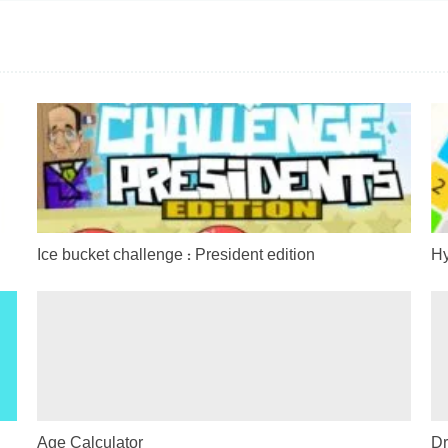
Ice bucket challenge : President edition
Hy
Age Calculator
Dr