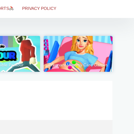
ORTS
PRIVACY POLICY
ible Parkour
Pregnant Mommy Care Games