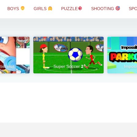
BOYS
GIRLS
PUZZLE
SHOOTING
SP
ist visit
Super Soccer 2
Imposs