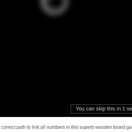
 correct path to link all numbers in this superb wooden board gam