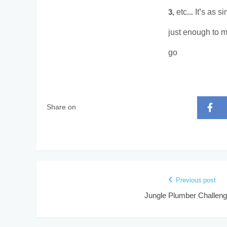
3, etc… It’s as s
just enough to m
go
Share on
Previous post
Jungle Plumber Challeng