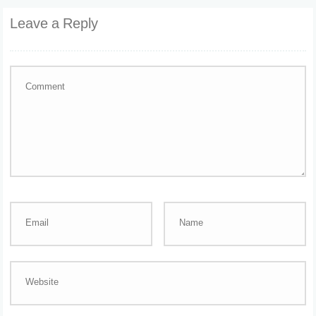
Leave a Reply