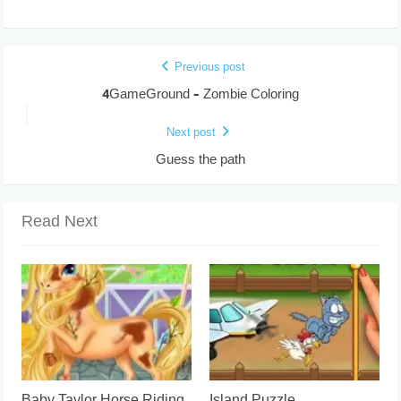
Previous post
4GameGround – Zombie Coloring
Next post
Guess the path
Read Next