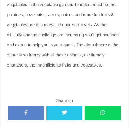
vegetables in the vegetable garden. Tomates, mushrooms,
potatoes, hazelnuts, carrots, onions and more fun fruits &
vegetables are to harvest in hundred of levels. As the
difficulty and the challenge are increasing you’ll get bonuses
and extras to help you in your quest. The atmoshpere of the
game is so frenzy with all these animals, the firendly
characters, the magnificients fruits and vegetables.
Share on