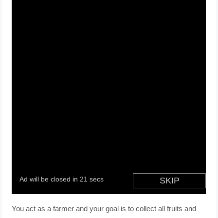
You act as a farmer and your goal is to collect all fruits and