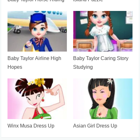
Baby Taylor Horse Riding
Island Puzzle
Baby Taylor Airline High
Baby Taylor Caring Story
Hopes
Studying
Winx Musa Dress Up
Asian Girl Dress Up