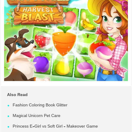
Also Read
Fashion Coloring Book Glitter
Magical Unicorn Pet Care
Princess E-Girl vs Soft Girl – Makeover Game