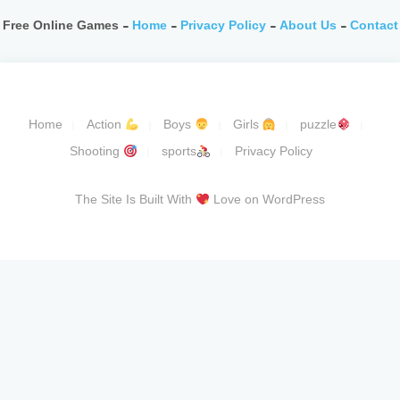
Free Online Games -
Home
-
Privacy Policy
-
About Us
-
Contact
Home
Action
Boys
Girls
puzzle
Shooting
sports
Privacy Policy
The Site Is Built With
Love on WordPress