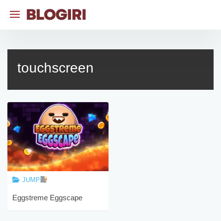
Skip
to
content
touchscreen
JUMP
Eggstreme Eggscape