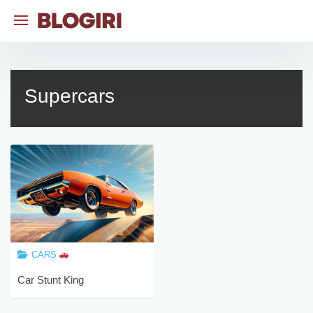
Skip
to
content
Supercars
CARS
Car Stunt King