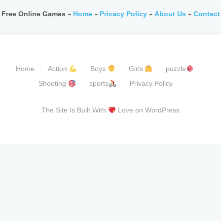
Free Online Games -
Home
-
Privacy Policy
-
About Us
-
Contact
Home
Action
Boys
Girls
puzzle
Shooting
sports
Privacy Policy
The Site Is Built With
Love on WordPress