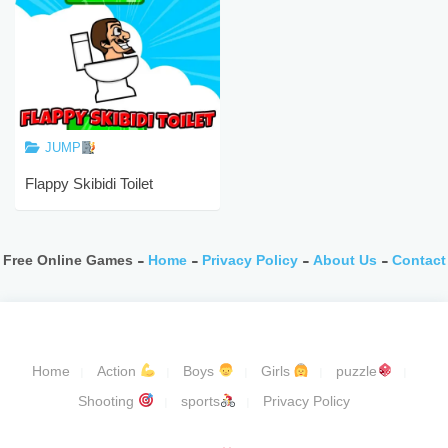
JUMP
Flappy Skibidi Toilet
Free Online Games -
Home
-
Privacy Policy
-
About Us
-
Contact
Home
Action
Boys
Girls
puzzle
Shooting
sports
Privacy Policy