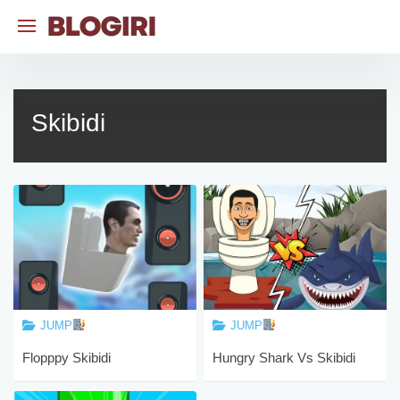
Skip
to
content
Skibidi
JUMP
JUMP
Flopppy Skibidi
Hungry Shark Vs Skibidi