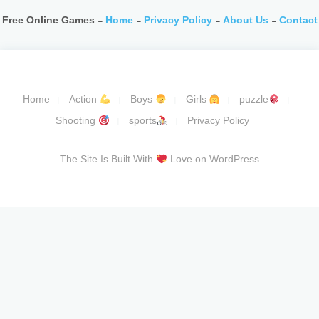
Free Online Games -
Home
-
Privacy Policy
-
About Us
-
Contact
Home
Action
Boys
Girls
puzzle
Shooting
sports
Privacy Policy
The Site Is Built With
Love on WordPress