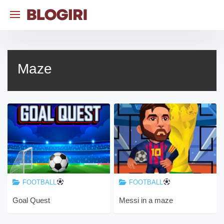
Skip
to
content
Maze
FOOTBALL
FOOTBALL
Goal Quest
Messi in a maze