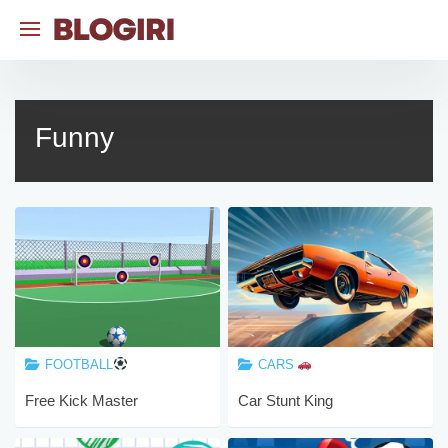
Skip
to
content
Funny
FOOTBALL
CARS
Free Kick Master
Car Stunt King