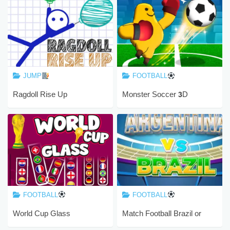
JUMP
FOOTBALL
Ragdoll Rise Up
Monster Soccer 3D
FOOTBALL
FOOTBALL
World Cup Glass
Match Football Brazil or