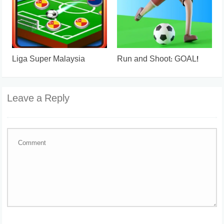
Liga Super Malaysia
Run and Shoot: GOAL!
Leave a Reply