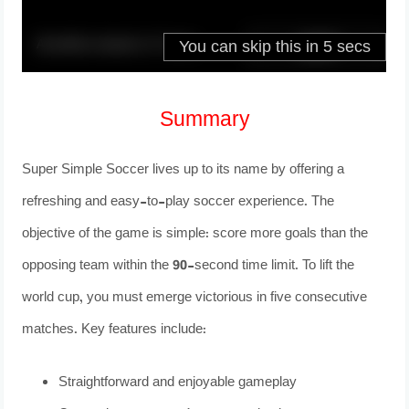
Summary
Super Simple Soccer lives up to its name by offering a
refreshing and easy-to-play soccer experience. The
objective of the game is simple: score more goals than the
opposing team within the 90-second time limit. To lift the
world cup, you must emerge victorious in five consecutive
matches. Key features include:
Straightforward and enjoyable gameplay