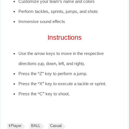
Customize your team’s name and colors
Perform tackles, sprints, jumps, and shots
Immersive sound effects
Instructions
Use the arrow keys to move in the respective
directions (up, down, left, and right).
Press the “Z” key to perform a jump.
Press the “X” key to execute a tackle or sprint.
Press the “C” key to shoot.
1 Player
BALL
Casual