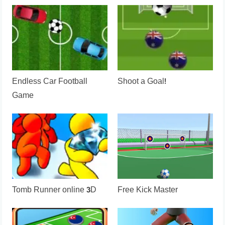
Endless Car Football
Shoot a Goal!
Game
Tomb Runner online 3D
Free Kick Master