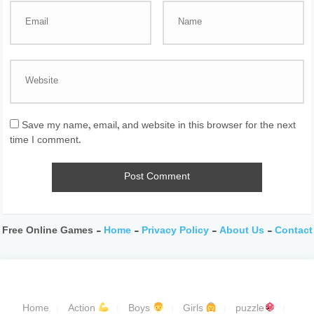
Save my name, email, and website in this browser for the next
time I comment.
Free Online Games -
Home
-
Privacy Policy
-
About Us
-
Contact
Home
Action
Boys
Girls
puzzle