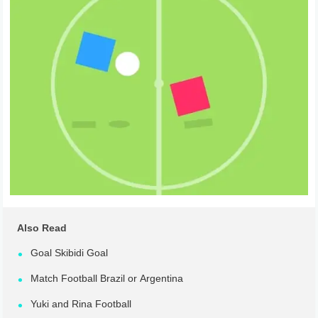
Also Read
Goal Skibidi Goal
Match Football Brazil or Argentina
Yuki and Rina Football