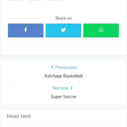
Share on
Previous post
Ketchapp Basketball
Next post
Super Soccer
Read Next