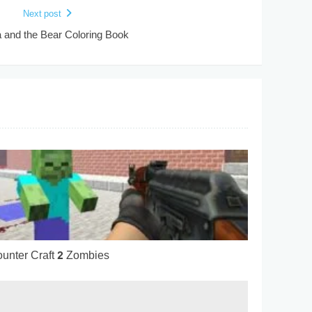
Next post
and the Bear Coloring Book
unter Craft 2 Zombies