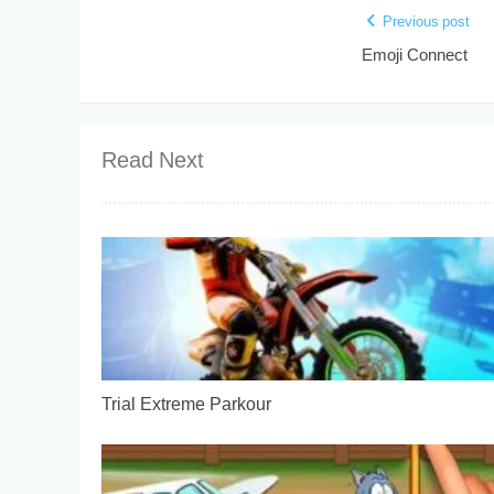
Previous post
Emoji Connect
Read Next
Trial Extreme Parkour