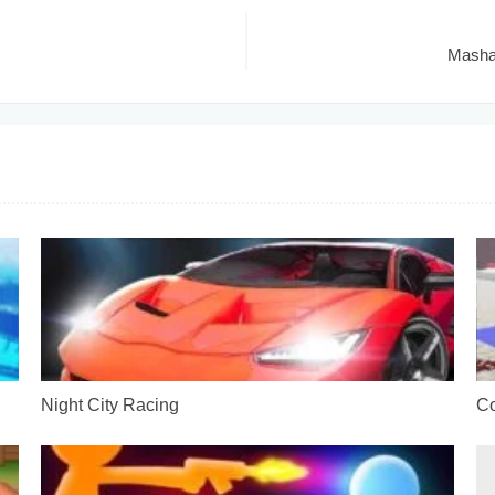
Masha 
Night City Racing
Co