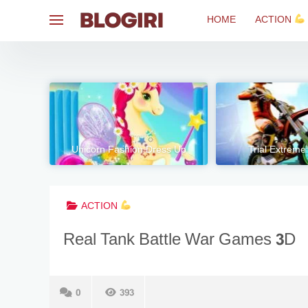
Skip
HOME
ACTION
to
content
Unicorn Fashion Dress Up
Trial Extreme
ACTION
Real Tank Battle War Games 3D
0
393