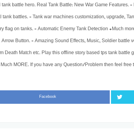
 tank battle hero. Real Tank Battle: New War Game Features. –
al tank battles. – Tank war machines customization, upgrade, Ta
ry flag on tanks. – Automatic Enemy Tank Detection +Much mor
k, Arrow Button. – Amazing Sound Effects, Music, Soldier battle 
 Death Match etc. Play this offline story based tps tank battl
Much MORE. If you have any Question/Problem then feel free t
Facebook