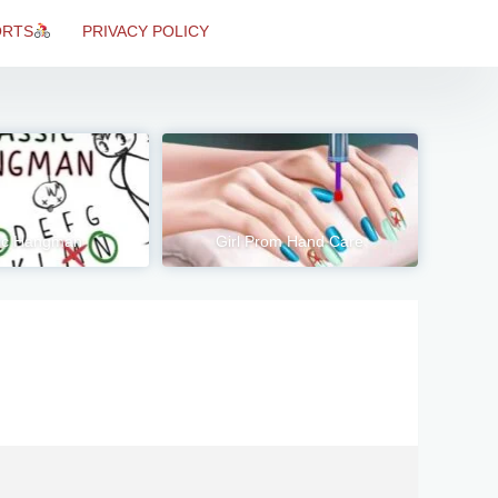
ORTS
PRIVACY POLICY
ic Hangman
Girl Prom Hand Care