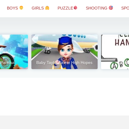
BOYS
GIRLS
PUZZLE
SHOOTING
SP
 Parkour
Baby Taylor Airline High Hopes
Class