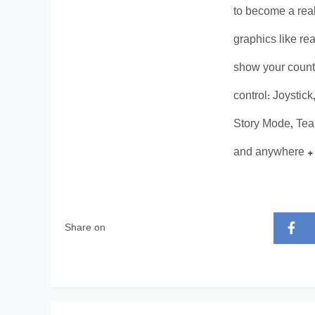
to become a real
graphics like re
show your count
control: Joystic
Story Mode, Team
and anywhere + 
Share on