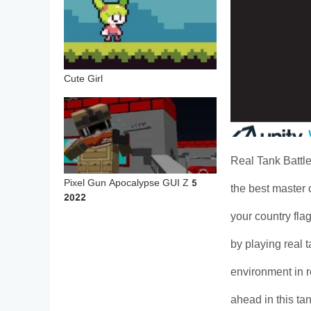
Cute Girl
Real Tank Battle
Pixel Gun Apocalypse GUI Z 5
the best master
2022
your country fla
by playing real
environment in r
ahead in this t