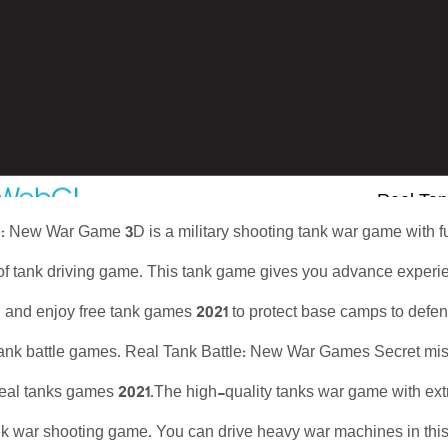
: New War Game 3D is a military shooting tank war game with ful
 of tank driving game. This tank game gives you advance exper
g and enjoy free tank games 2021 to protect base camps to defe
 tank battle games. Real Tank Battle: New War Games Secret mis
eal tanks games 2021.The high-quality tanks war game with extr
ank war shooting game. You can drive heavy war machines in thi