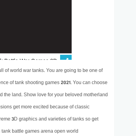
l of world war tanks. You are going to be one of
ience of tank shooting games 2021. You can choose
nd the land. Show love for your beloved motherland
sions get more excited because of classic
eme 3D graphics and varieties of tanks so get
s tank battle games arena open world