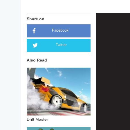
Share on
Facebook
Twitter
Also Read
Drift Master