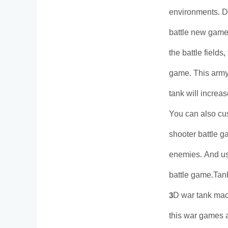
environments. Do
battle new games
the battle fields
game. This army
tank will increa
You can also cus
shooter battle g
enemies. And use
battle game.Tank
3D war tank mach
this war games an