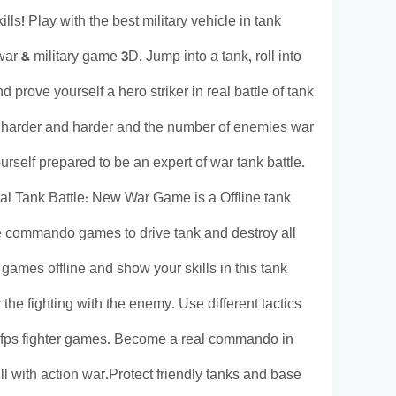
ls! Play with the best military vehicle in tank
 & military game 3D. Jump into a tank, roll into
 prove yourself a hero striker in real battle of tank
g harder and harder and the number of enemies war
urself prepared to be an expert of war tank battle.
eal Tank Battle: New War Game is a Offline tank
ine commando games to drive tank and destroy all
games offline and show your skills in this tank
e fighting with the enemy. Use different tactics
d fps fighter games. Become a real commando in
ull with action war.Protect friendly tanks and base