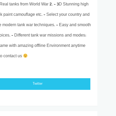
 Real tanks from World War 2. – 3D Stunning high
nk paint camouflage etc. – Select your country and
e modern tank war techniques. – Easy and smooth
voices. – Different tank war missions and modes:
e game with amazing offline Environment anytime
o contact us
Twitter