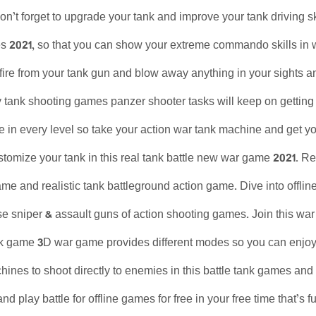
n’t forget to upgrade your tank and improve your tank driving skil
 2021, so that you can show your extreme commando skills in war
, fire from your tank gun and blow away anything in your sights and
 tank shooting games panzer shooter tasks will keep on gettin
se in every level so take your action war tank machine and get yo
tomize your tank in this real tank battle new war game 2021. R
ame and realistic tank battleground action game. Dive into offl
 sniper & assault guns of action shooting games. Join this war 
 game 3D war game provides different modes so you can enjoy th
ines to shoot directly to enemies in this battle tank games an
d play battle for offline games for free in your free time that’s f