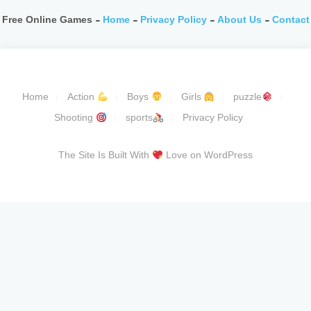
Free Online Games -
Home
-
Privacy Policy
-
About Us
-
Contact
Home
Action
Boys
Girls
puzzle
Shooting
sports
Privacy Policy
The Site Is Built With
Love on WordPress