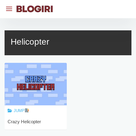
Skip
to
content
Helicopter
JUMP
Crazy Helicopter