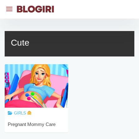
Skip
to
content
Cute
GIRLS
Pregnant Mommy Care
Games