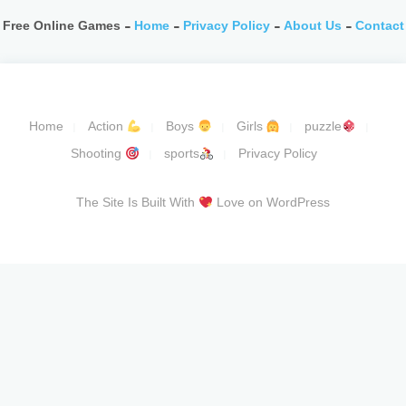
Free Online Games -
Home
-
Privacy Policy
-
About Us
-
Contact
Home
Action
Boys
Girls
puzzle
Shooting
sports
Privacy Policy
The Site Is Built With
Love on WordPress