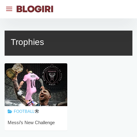
Skip
to
content
Trophies
FOOTBALL
Messi’s New Challenge