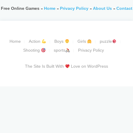
Free Online Games -
Home
-
Privacy Policy
-
About Us
-
Contact
Home
Action
Boys
Girls
puzzle
Shooting
sports
Privacy Policy
The Site Is Built With
Love on WordPress