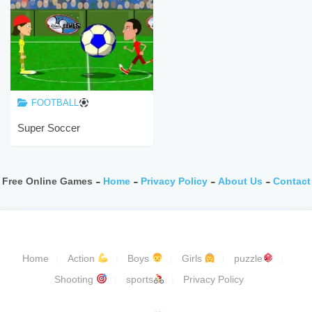
FOOTBALL
Super Soccer
Free Online Games -
Home
-
Privacy Policy
-
About Us
-
Contact
Home
Action
Boys
Girls
puzzle
Shooting
sports
Privacy Policy