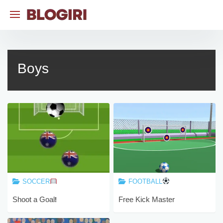
Skip
to
content
Boys
SOCCER
FOOTBALL
Shoot a Goal!
Free Kick Master